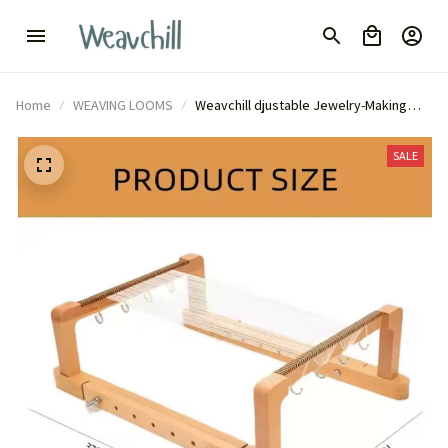
Home
WEAVING LOOMS
Weavchill djustable Jewelry-Making
Machine for DIY
SALE