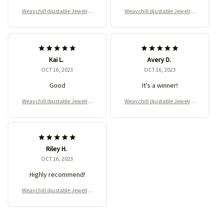
Weavchill djustable Jewelry-
Weavchill djustable Jewelry-
Making Machine for DIY
Making Machine for DIY
Kai L.
Avery D.
OCT 16, 2023
OCT 16, 2023
Good
It's a winner!
Weavchill djustable Jewelry-
Weavchill djustable Jewelry-
Making Machine for DIY
Making Machine for DIY
Riley H.
OCT 16, 2023
Highly recommend!
Weavchill djustable Jewelry-
Making Machine for DIY