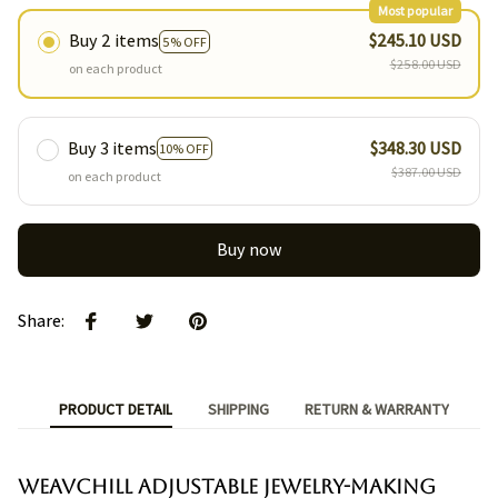
Most popular
Buy 2 items
$245.10 USD
5% OFF
$258.00 USD
on each product
Buy 3 items
$348.30 USD
10% OFF
$387.00 USD
on each product
Buy now
Share
:
PRODUCT DETAIL
SHIPPING
RETURN & WARRANTY
Weavchill Adjustable Jewelry-Making