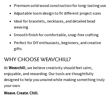
Premium solid wood construction for long-lasting use
Adjustable loom design to fit different project sizes
Ideal for bracelets, necklaces, and detailed bead
weaving
Smooth finish for comfortable, snag-free crafting
Perfect for DIY enthusiasts, beginners, and creative
gifts
Why Choose Weavchill?
At
Weavchill
, we believe creativity should feel calm,
enjoyable, and rewarding. Our tools are thoughtfully
designed to help you unwind while making something truly
your own.
Weave. Create. Chill.