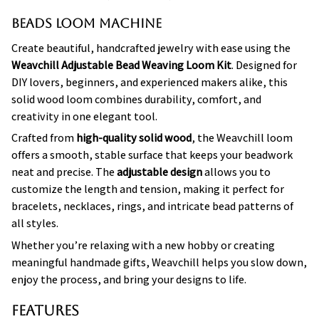
Beads Loom Machine
Create beautiful, handcrafted jewelry with ease using the
Weavchill Adjustable Bead Weaving Loom Kit
. Designed for
DIY lovers, beginners, and experienced makers alike, this
solid wood loom combines durability, comfort, and
creativity in one elegant tool.
Crafted from
high-quality solid wood
, the Weavchill loom
offers a smooth, stable surface that keeps your beadwork
neat and precise. The
adjustable design
allows you to
customize the length and tension, making it perfect for
bracelets, necklaces, rings, and intricate bead patterns of
all styles.
Whether you’re relaxing with a new hobby or creating
meaningful handmade gifts, Weavchill helps you slow down,
enjoy the process, and bring your designs to life.
Features