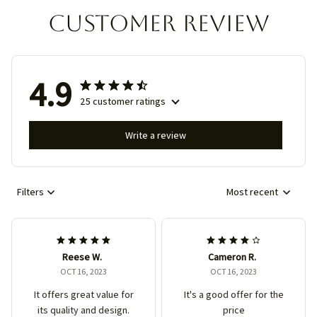
Customer review
4.9
25 customer ratings
Write a review
Filters
Most recent
Reese W.
Cameron R.
OCT 16, 2023
OCT 16, 2023
It offers great value for
It's a good offer for the
its quality and design.
price