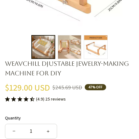
Weavchill djustable Jewelry-Making 
Machine for DIY
$129.00 USD
$245.69 USD
47% OFF
(4.9) 25 reviews
Quantity