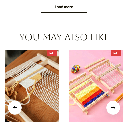
Load more
You may also like
SALE
SALE