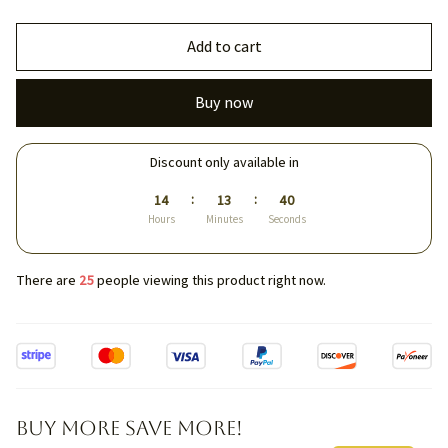
Add to cart
Buy now
Discount only available in
:
:
14
13
40
Hours
Minutes
Seconds
There are
25
people viewing this product right now.
Buy More Save More!