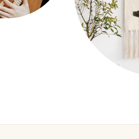
Wall Tapestry