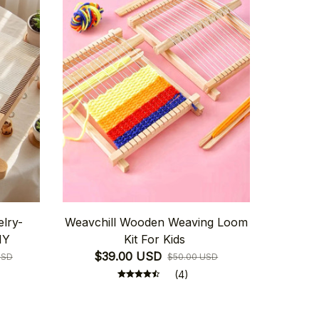
elry-
Weavchill Wooden Weaving Loom
IY
Kit For Kids
$39.00 USD
USD
$50.00 USD
(4)