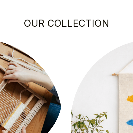
OUR COLLECTION