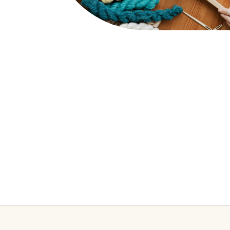
WEAVING LOOMS