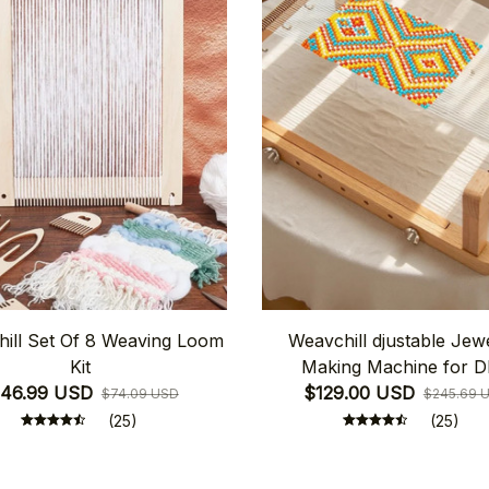
ill Set Of 8 Weaving Loom
Weavchill djustable Jew
Kit
Making Machine for D
46.99 USD
$129.00 USD
$74.09 USD
$245.69 
(25)
(25)