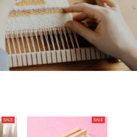
SALE
SALE