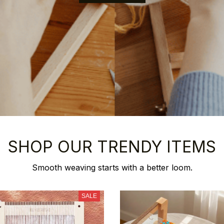
SHOP OUR TRENDY ITEMS
Smooth weaving starts with a better loom.
SALE