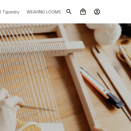
l Tapestry
WEAVING LOOMS