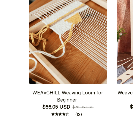
WEAVCHILL Weaving Loom for
Weavch
Beginner
$66.05 USD
$
$76.05 USD
(13)