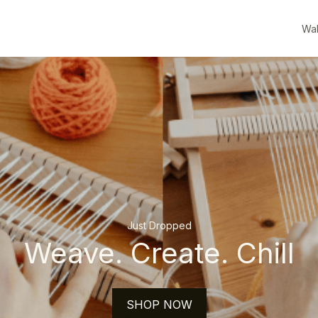
Wal
Just Dropped
Weave. Create. Chill
SHOP NOW