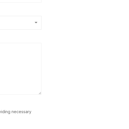
oviding necessary