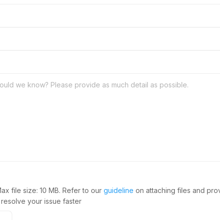
Max file size: 10 MB. Refer to our
guideline
on attaching files and pr
 resolve your issue faster