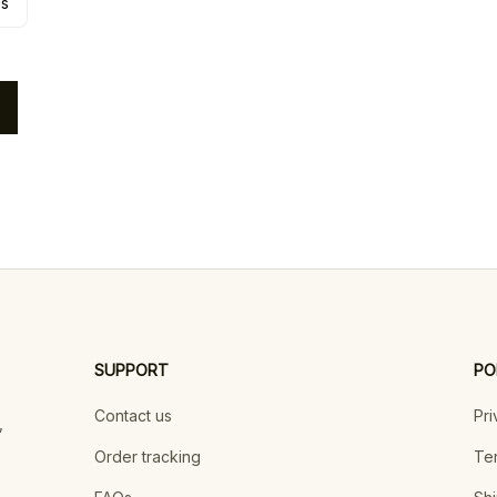
es
SUPPORT
PO
Contact us
Pri
 
Order tracking
Ter