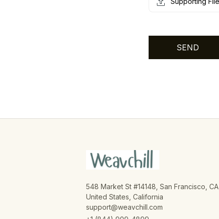
Supporting Fil
SEND
548 Market St #14148, San Francisco, CA,
United States, California

support@weavchill.com