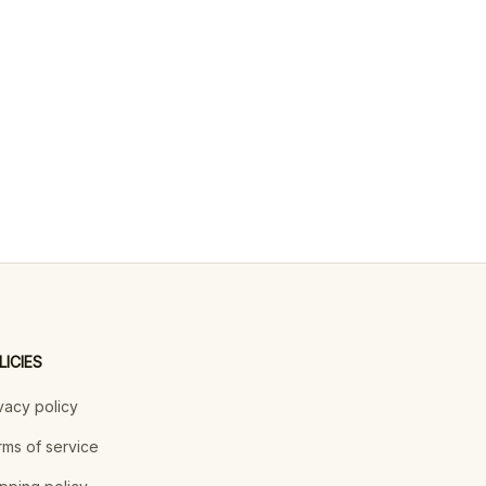
LICIES
vacy policy
ms of service