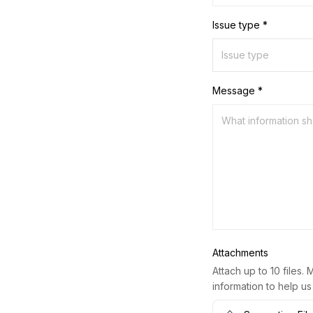
Issue type *
Message *
Attachments
Attach up to 10 files. 
information to help us