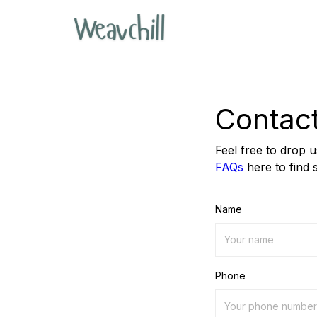
Contac
Feel free to drop 
FAQs
here to find 
Name
Phone