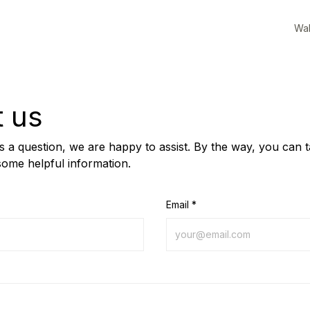
Wal
t us
us a question, we are happy to assist. By the way, you can 
some helpful information.
Email *