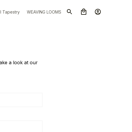
l Tapestry
WEAVING LOOMS
take a look at our