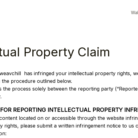
Wal
ctual Property Claim
weavchill 
 has infringed your intellectual property rights, 
g the procedure outlined below.
s the process solely between the reporting party (“Reporter
. 
 FOR REPORTING INTELLECTUAL PROPERTY INF
 content located on or accessible through the website infrin
ty rights, please submit a written infringement notice to us c
on: