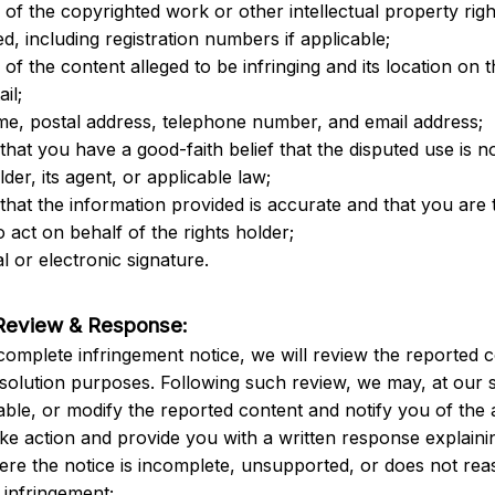
n of the copyrighted work or other intellectual property righ
d, including registration numbers if applicable;
n of the content alleged to be infringing and its location on t
ail;
me, postal address, telephone number, and email address;
that you have a good-faith belief that the disputed use is no
lder, its agent, or applicable law;
that the information provided is accurate and that you are t
o act on behalf of the rights holder;
l or electronic signature.
Review & Response:
complete infringement notice, we will review the reported c
esolution purposes. Following such review, we may, at our s
ble, or modify the reported content and notify you of the 
ake action and provide you with a written response explainin
ere the notice is incomplete, unsupported, or does not rea
infringement;