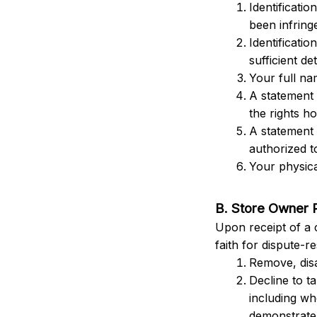
Identificatio
been infringe
Identificatio
sufficient det
Your full na
A statement 
the rights ho
A statement 
authorized t
Your physica
B. Store Owner 
Upon receipt of a 
faith for dispute-r
Remove, disa
Decline to t
including wh
demonstrate 