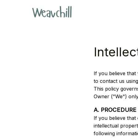
Intelle
If you believe that 
to contact us usin
This policy govern
Owner ("We") only
A. PROCEDURE
If you believe that
intellectual proper
following informati