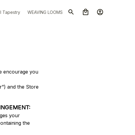
l Tapestry
WEAVING LOOMS
we encourage you 
”) and the Store 
RINGEMENT:
ges your 
ontaining the 