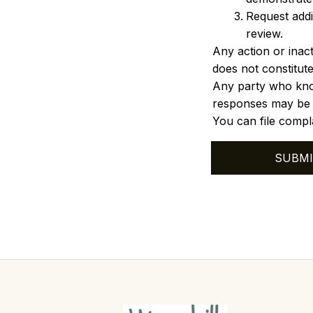
Request addi
review.
Any action or inact
does not constitute
Any party who know
responses may be su
You can file compla
SUBMI