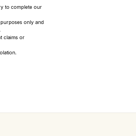
ry to complete our 
n purposes only and 
.
 claims or 
olation.