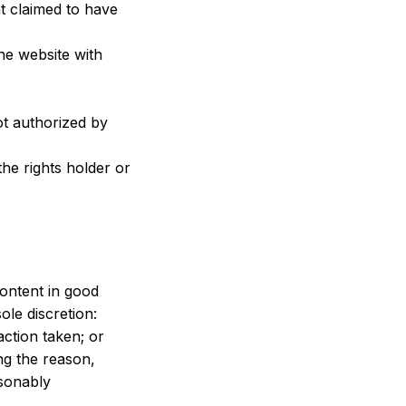
t claimed to have 
he website with 
t authorized by 
he rights holder or 
ontent in good 
ole discretion:
action taken; or
g the reason, 
sonably 