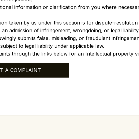
tional information or clarification from you where necessa
ion taken by us under this section is for dispute-resolutio
 an admission of infringement, wrongdoing, or legal liability
ingly submits false, misleading, or fraudulent infringement
bject to legal liability under applicable law.
ints through the links below for an Intellectual property vi
T A COMPLAINT