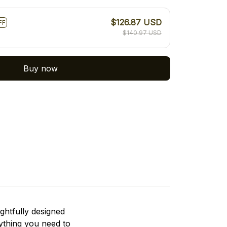
$126.87 USD
FF
$140.97 USD
Buy now
ughtfully designed
rything you need to