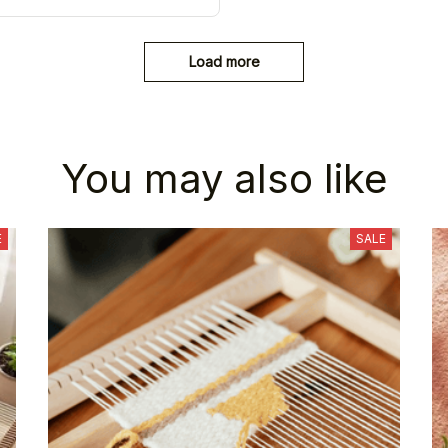
Load more
You may also like
E
SALE