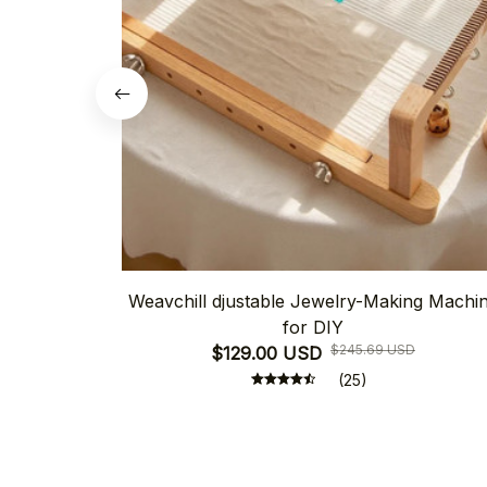
Weavchill djustable Jewelry-Making Machi
for DIY
$245.69 USD
$129.00 USD
(25)