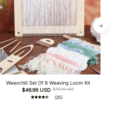
Weavchill Set Of 8 Weaving Loom Kit
Weavchill
$74.09 USD
$46.99 USD
(25)