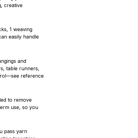
, creative
cks, 1 weaving
can easily handle
hangings and
rs, table runners,
ntrol—see reference
ded to remove
-term use, so you
ou pass yarn