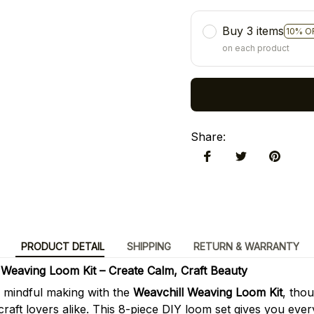
Buy 3 items
10% O
on each product
Share
:
PRODUCT DETAIL
SHIPPING
RETURN & WARRANTY
Weaving Loom Kit – Create Calm, Craft Beauty
f mindful making with the
Weavchill Weaving Loom Kit
, tho
craft lovers alike. This 8-piece DIY loom set gives you eve