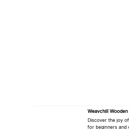
Weavchill Wooden 
Discover the joy o
for beginners and 