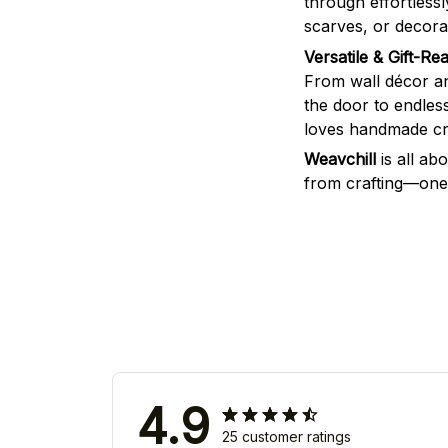
through effortless
scarves, or decorat
Versatile & Gift-Re
From wall décor an
the door to endless
loves handmade cra
Weavchill
is all ab
from crafting—one 
4.9
25 customer ratings