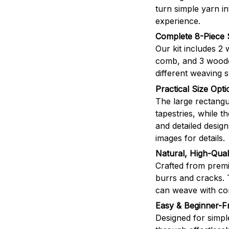
turn simple yarn i
experience.
Complete 8-Piece 
Our kit includes 2
comb, and 3 wooden
different weaving s
Practical Size Opti
The large rectangul
tapestries, while t
and detailed desig
images for details.
Natural, High-Qua
Crafted from premi
burrs and cracks. 
can weave with co
Easy & Beginner-Fr
Designed for simpl