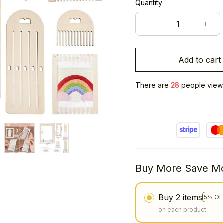
Quantity
Add to cart
There are
32
people viewin
Buy More Save Mo
Buy 2 items
5% OF
on each product