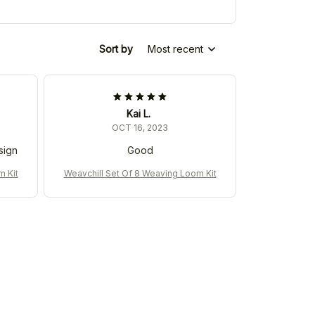
Sort by
Most recent
Kai L.
OCT 16, 2023
sign
Good
m Kit
Weavchill Set Of 8 Weaving Loom Kit