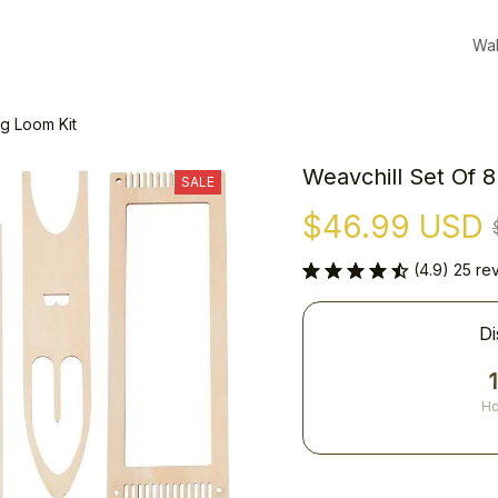
Wal
g Loom Kit
Weavchill Set Of 
SALE
$46.99 USD
(4.9) 25 re
Di
Ho