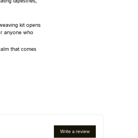
ting tapestries,
 weaving kit opens
, or anyone who
 calm that comes
Write a review