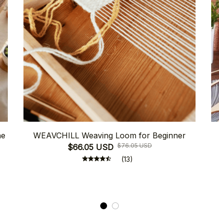
ne
WEAVCHILL Weaving Loom for Beginner
$76.05 USD
$66.05 USD
(13)