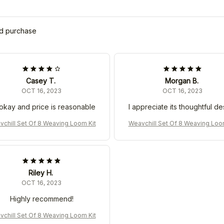
ed purchase
Casey T.
Morgan B.
OCT 16, 2023
OCT 16, 2023
s okay and price is reasonable
I appreciate its thoughtful de
chill Set Of 8 Weaving Loom Kit
Weavchill Set Of 8 Weaving Loo
Riley H.
OCT 16, 2023
Highly recommend!
chill Set Of 8 Weaving Loom Kit