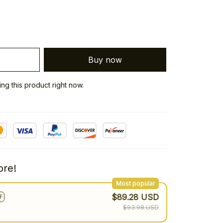
Buy now
g this product right now.
re!
Most popular
$89.28 USD
F
$93.98 USD