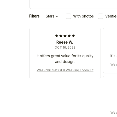
Filters
Stars
With photos
Verifi
Reese W.
OCT 16, 2023
It offers great value for its quality
It'
and design.
Weav
Weavchill Set Of 8 Weaving Loom Kit
Weav