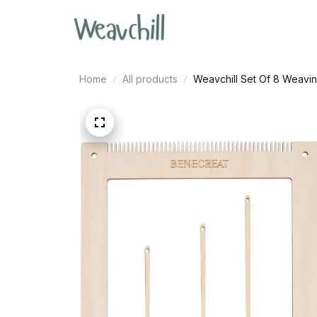
Home
All products
Weavchill Set Of 8 Weavin