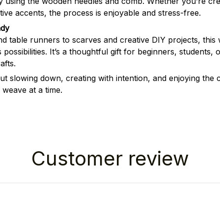
ly using the wooden needles and comb. Whether you’re crea
ive accents, the process is enjoyable and stress-free.
ady
d table runners to scarves and creative DIY projects, this
 possibilities. It’s a thoughtful gift for beginners, students
fts.
out slowing down, creating with intention, and enjoying the
weave at a time.
Customer review