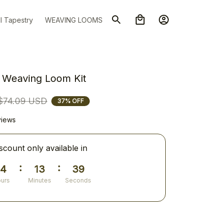
l Tapestry
WEAVING LOOMS
8 Weaving Loom Kit
$74.09 USD
37% OFF
views
scount only available in
:
:
14
13
38
urs
Minutes
Seconds