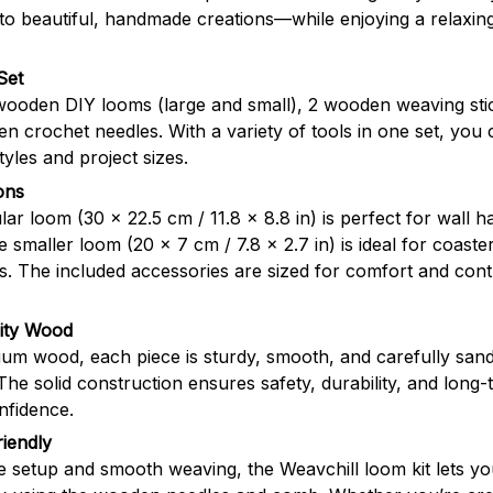
nto beautiful, handmade creations—while enjoying a relaxing
Set
 wooden DIY looms (large and small), 2 wooden weaving sti
 crochet needles. With a variety of tools in one set, you 
tyles and project sizes.
ons
ar loom (30 × 22.5 cm / 11.8 × 8.8 in) is perfect for wall 
he smaller loom (20 × 7 cm / 7.8 × 2.7 in) is ideal for coaste
ns. The included accessories are sized for comfort and co
lity Wood
um wood, each piece is sturdy, smooth, and carefully san
The solid construction ensures safety, durability, and long
nfidence.
iendly
e setup and smooth weaving, the Weavchill loom kit lets y